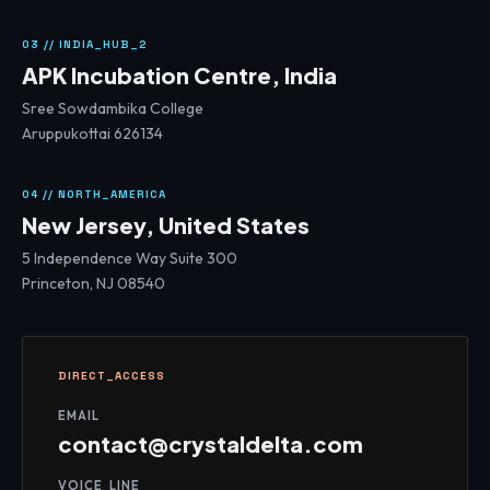
03 // INDIA_HUB_2
APK Incubation Centre, India
Sree Sowdambika College
Aruppukottai 626134
04 // NORTH_AMERICA
New Jersey, United States
5 Independence Way Suite 300
Princeton, NJ 08540
DIRECT_ACCESS
EMAIL
contact@crystaldelta.com
VOICE_LINE