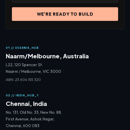
WE'RE READY TO BUILD
01 // OCEANIA_HUB
Naarm/Melbourne, Australia
L22, 120 Spencer St.
Naarm / Melbourne, VIC 3000
ABN: 23 604 155 320
02 // INDIA_HUB_1
Chennai, India
No. 131, Old No. 33, New No. 88,
First Avenue, Ashok Nagar,
Chennai, 600 083