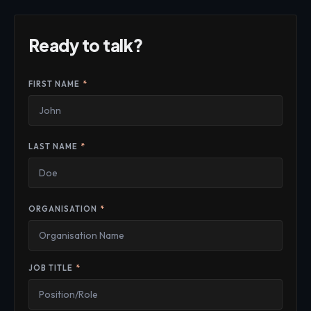
Ready to talk?
FIRST NAME
*
LAST NAME
*
ORGANISATION
*
JOB TITLE
*