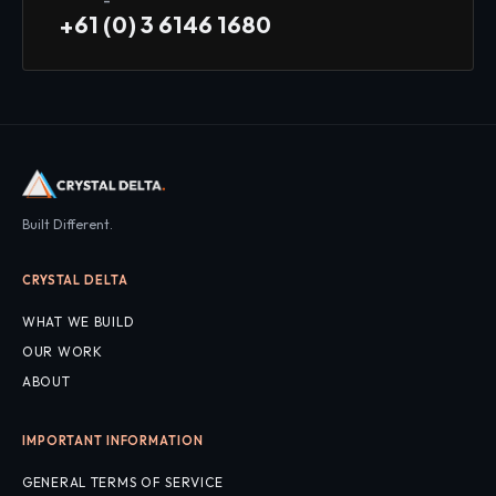
+61 (0) 3 6146 1680
Built Different.
CRYSTAL DELTA
WHAT WE BUILD
OUR WORK
ABOUT
IMPORTANT INFORMATION
GENERAL TERMS OF SERVICE