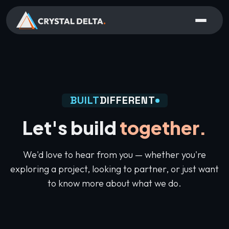
BUILT
DIFFERENT
Let's build
together.
We'd love to hear from you — whether you're
exploring a project, looking to partner, or just want
to know more about what we do.