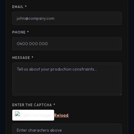
EMAIL
*
PHONE
*
MESSAGE
*
ENTER THE CAPTCHA
*
Reload