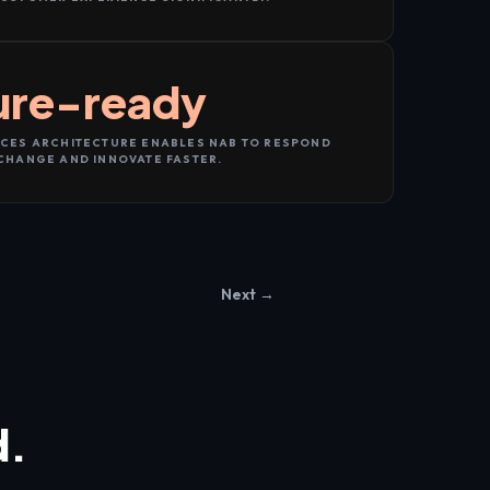
ure-ready
CES ARCHITECTURE ENABLES NAB TO RESPOND
CHANGE AND INNOVATE FASTER.
Next →
d.