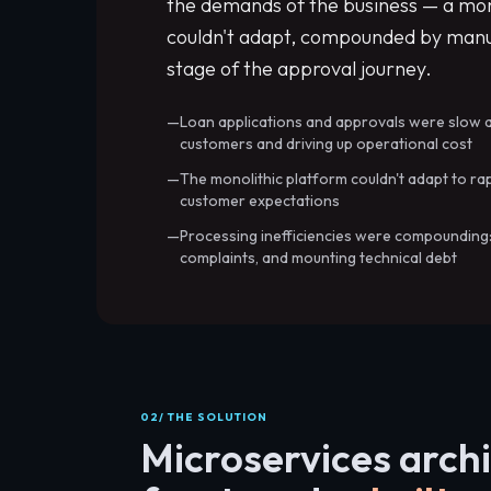
the demands of the business — a mono
couldn't adapt, compounded by manu
stage of the approval journey.
Loan applications and approvals were slow 
customers and driving up operational cost
The monolithic platform couldn't adapt to ra
customer expectations
Processing inefficiencies were compounding
complaints, and mounting technical debt
02/ THE SOLUTION
Microservices arch