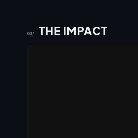
THE IMPACT
03/