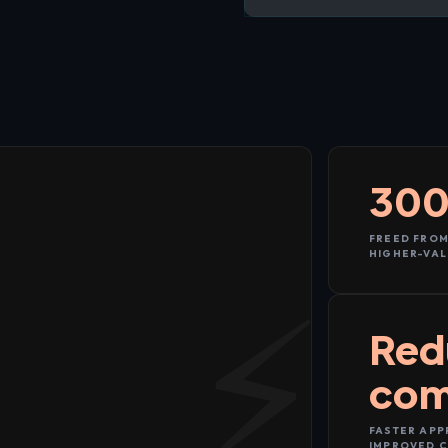
300
FREED FROM
HIGHER-VAL
Red
com
FASTER APP
IMPROVED C