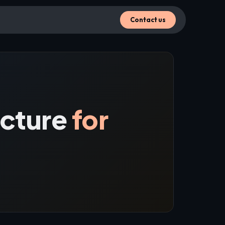
Contact us
ecture
for