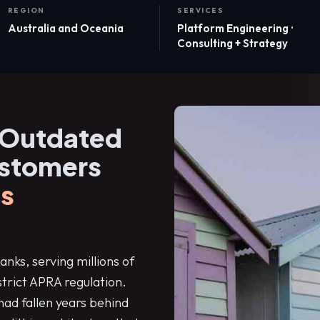
REGION
SERVICES
Australia and Oceania
Platform Engineering ·
Consulting + Strategy
 Outdated
ustomers
s
anks, serving millions of
strict APRA regulation.
had fallen years behind