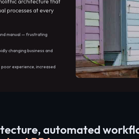
lithic architecture that
al processes at every
and manual — frustrating
pidly changing business and
: poor experience, increased
itecture, automated workf