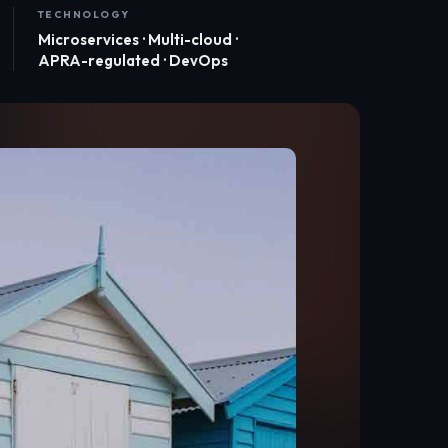
TECHNOLOGY
Microservices · Multi-cloud ·
APRA-regulated · DevOps