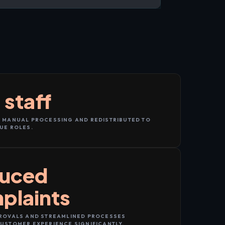
 staff
 MANUAL PROCESSING AND REDISTRIBUTED TO
UE ROLES.
uced
plaints
ROVALS AND STREAMLINED PROCESSES
USTOMER EXPERIENCE SIGNIFICANTLY.