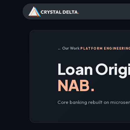
← Our Work
PLATFORM ENGINEERIN
Loan Orig
NAB.
Core banking rebuilt on microser