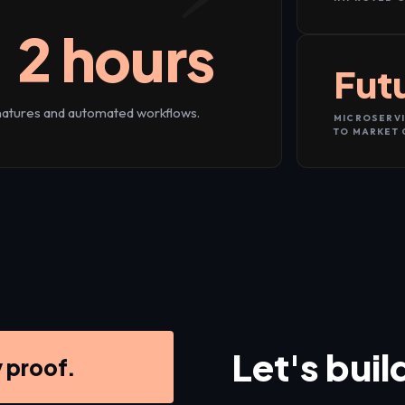
 2 hours
Fut
gnatures and automated workflows.
MICROSERVI
TO MARKET 
Let's buil
y proof.