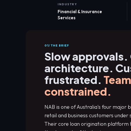
INDUSTRY
Financial & Insurance
Services
01/ THE BRIEF
Slow approvals.
architecture. C
frustrated.
Team
constrained.
NAB is one of Australia's four major b
retail and business customers under 
Their core loan origination platform 