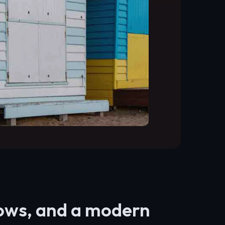
lows, and a modern