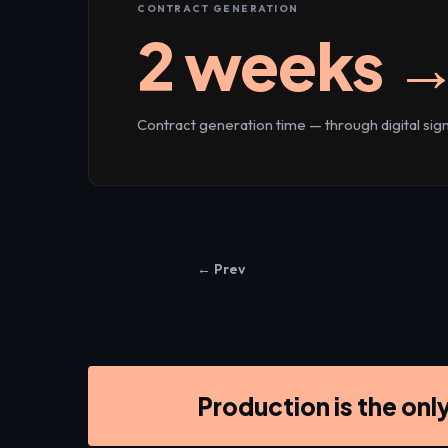
CONTRACT GENERATION
2 weeks →
Contract generation time — through digital si
← Prev
Production is the onl