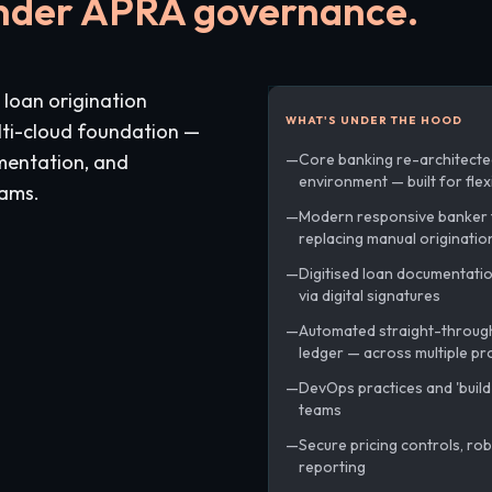
under APRA governance.
 loan origination
WHAT'S UNDER THE HOOD
lti-cloud foundation —
mentation, and
Core banking re-architected
environment — built for fle
eams.
Modern responsive banker 
replacing manual originatio
Digitised loan documentati
via digital signatures
Automated straight-through
ledger — across multiple pr
DevOps practices and 'build
teams
Secure pricing controls, rob
reporting