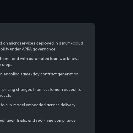
 on microservices deployed in a multi-cloud
xibility under APRA governance
front-end with automated loan workflows
n steps
on enabling same-day contract generation
 pricing changes from customer request to
oducts
 to run' model embedded across delivery
ust audit trails, and real-time compliance