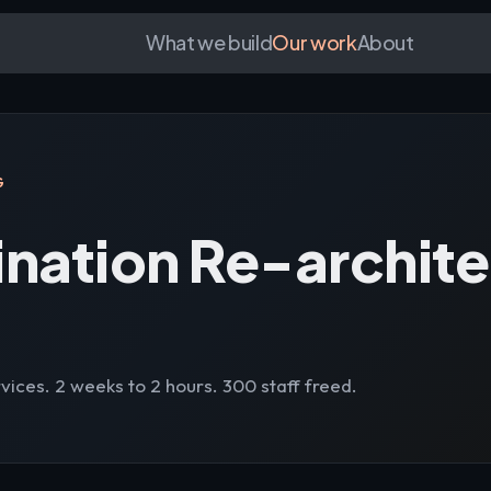
What we build
Our work
About
G
ination Re-archit
vices. 2 weeks to 2 hours. 300 staff freed.