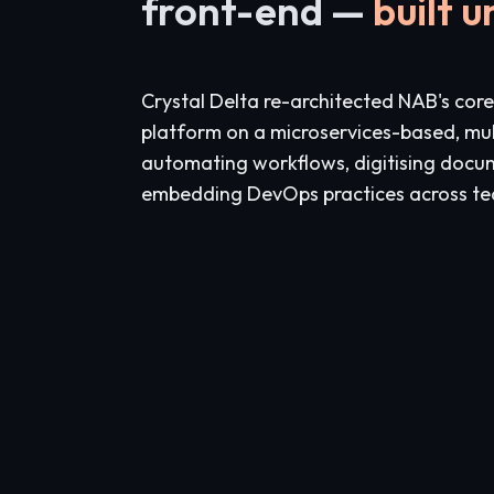
front-end —
built 
Crystal Delta re-architected NAB's core
platform on a microservices-based, mu
automating workflows, digitising docu
embedding DevOps practices across t