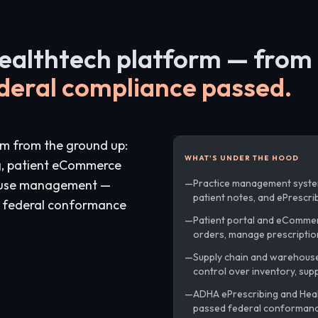
healthtech platform — from 
deral compliance passed.
rm from the ground up:
WHAT'S UNDER THE HOOD
g, patient eCommerce
house management —
Practice management syste
patient notes, and ePrescrib
g federal conformance
Patient portal and eComme
orders, manage prescriptio
Supply chain and warehouse 
control over inventory, supp
ADHA ePrescribing and Healt
passed federal conformance