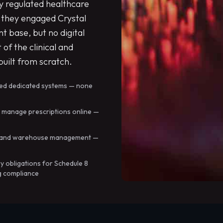
ly regulated healthcare
they engaged Crystal
t base, but no digital
 of the clinical and
uilt from scratch.
ded dedicated systems — none
d manage prescriptions online —
in, and warehouse management —
y obligations for Schedule 8
g compliance