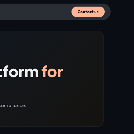
Contact us
tform
for
compliance.