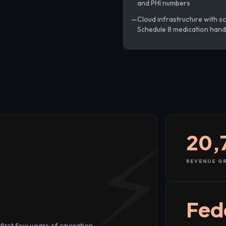
and PHI numbers
Cloud infrastructure with sc
Schedule 8 medication hand
20,
REVENUE GR
+
Fed
first few years of operation.