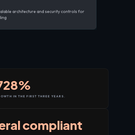
alable architecture and security controls for
ling
728%
OWTH IN THE FIRST THREE YEARS.
eral compliant