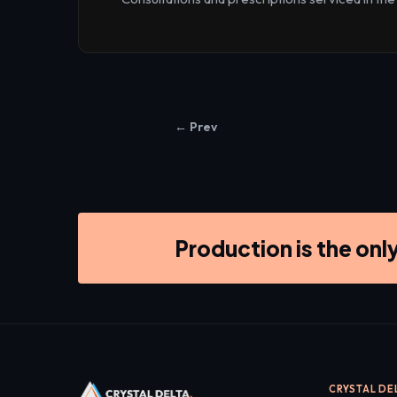
← Prev
Production is the onl
CRYSTAL DE