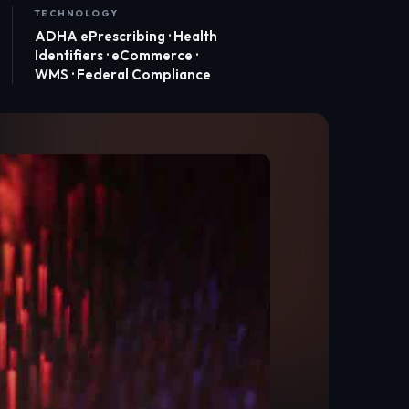
TECHNOLOGY
ADHA ePrescribing · Health
Identifiers · eCommerce ·
WMS · Federal Compliance