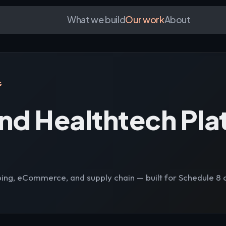
What we build
Our work
About
G
nd Healthtech Pla
ing, eCommerce, and supply chain — built for Schedule 8 