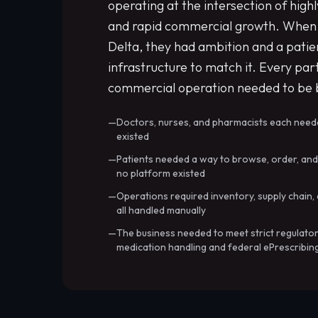
operating at the intersection of high
and rapid commercial growth. When 
Delta, they had ambition and a patien
infrastructure to match it. Every part
commercial operation needed to be b
Doctors, nurses, and pharmacists each nee
existed
Patients needed a way to browse, order, an
no platform existed
Operations required inventory, supply cha
all handled manually
The business needed to meet strict regulator
medication handling and federal ePrescribin