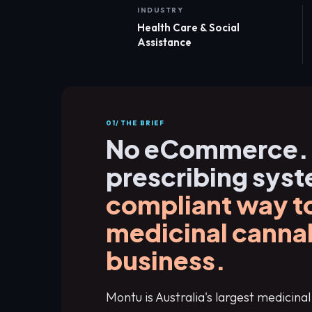
INDUSTRY
Health Care & Social
Assistance
01/ THE BRIEF
No eCommerce.
prescribing sys
compliant way to
medicinal canna
business.
Montu is Australia's largest medicin