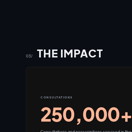
THE IMPACT
03/
CONSULTATIONS
250,000
Consultations and prescriptions serviced in the 