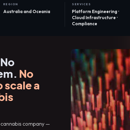
REGION
SERVICES
Australia and Oceania
Platform Engineering ·
Cloud Infrastructure ·
Compliance
 No
tem.
No
 scale a
bis
al cannabis company —