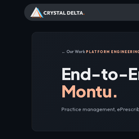
← Our Work
PLATFORM ENGINEERIN
End-to-E
Montu.
Practice management, ePrescrib