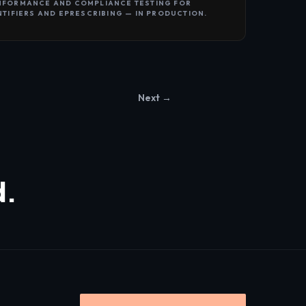
NFORMANCE AND COMPLIANCE TESTING FOR
NTIFIERS AND EPRESCRIBING — IN PRODUCTION.
Next →
d.