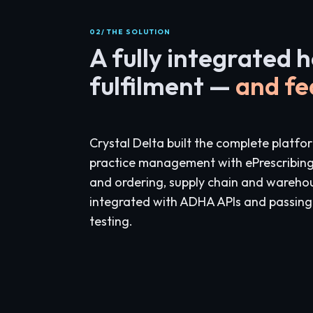
02/ THE SOLUTION
A fully integrated 
fulfilment —
and fe
Crystal Delta built the complete platfo
practice management with ePrescribin
and ordering, supply chain and ware
integrated with ADHA APIs and passin
testing.