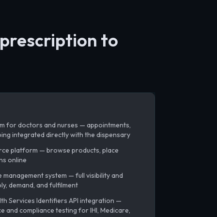
prescription to
m for doctors and nurses — appointments,
ing integrated directly with the dispensary
rce platform — browse products, place
ns online
management system — full visibility and
ly, demand, and fulfilment
h Services Identifiers API integration —
 and compliance testing for IHI, Medicare,