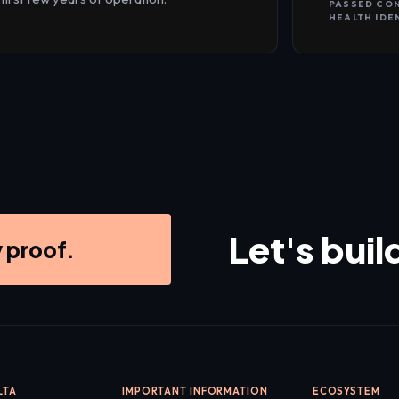
PASSED CO
HEALTH IDE
Let's buil
y proof.
LTA
IMPORTANT INFORMATION
ECOSYSTEM