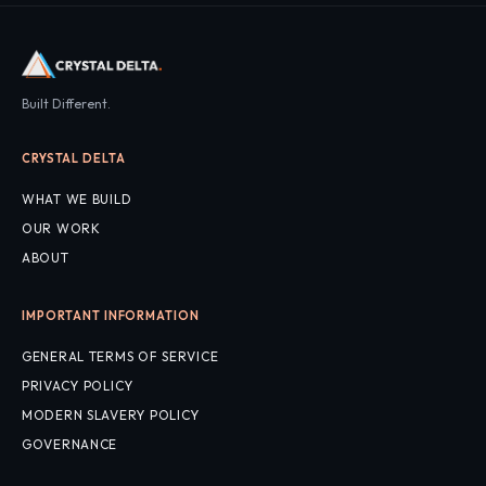
Built Different.
CRYSTAL DELTA
WHAT WE BUILD
OUR WORK
ABOUT
IMPORTANT INFORMATION
GENERAL TERMS OF SERVICE
PRIVACY POLICY
MODERN SLAVERY POLICY
GOVERNANCE