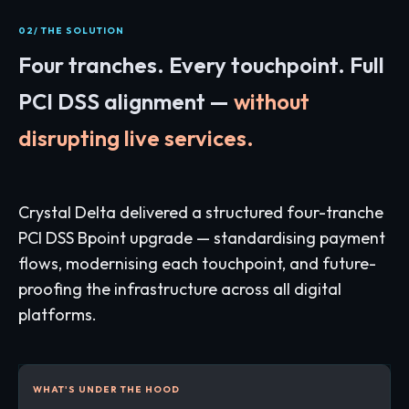
02/ THE SOLUTION
Four tranches. Every touchpoint. Full
PCI DSS alignment —
without
disrupting live services.
Crystal Delta delivered a structured four-tranche
PCI DSS Bpoint upgrade — standardising payment
flows, modernising each touchpoint, and future-
proofing the infrastructure across all digital
platforms.
WHAT'S UNDER THE HOOD