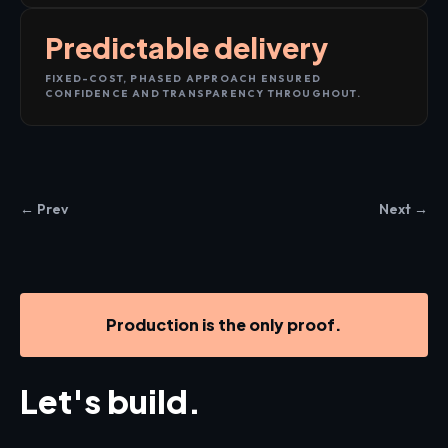
Predictable delivery
FIXED-COST, PHASED APPROACH ENSURED
CONFIDENCE AND TRANSPARENCY THROUGHOUT.
← Prev
Next →
Production is the only proof.
Let's build.