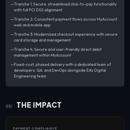
Tranche 1: Secure, streamlined click-to-pay functionality
with full PCI DSS alignment
Tranche 2: Consistent payment flows across MyAccount
web and mobile app
Tranche 3: Modernised checkout experience with secure
card storage and management
Tranche 4: Secure and user-friendly direct debit
management within MyAccount
Fixed-cost, phased delivery with a dedicated team of
developers, QA, and DevOps alongside EA's Digital
Engineering team
THE IMPACT
03/
PAYMENT COMPLIANCE