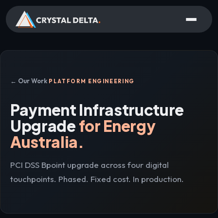
← Our Work
PLATFORM ENGINEERING
Payment Infrastructure
Upgrade
for Energy
Australia.
PCI DSS Bpoint upgrade across four digital
touchpoints. Phased. Fixed cost. In production.