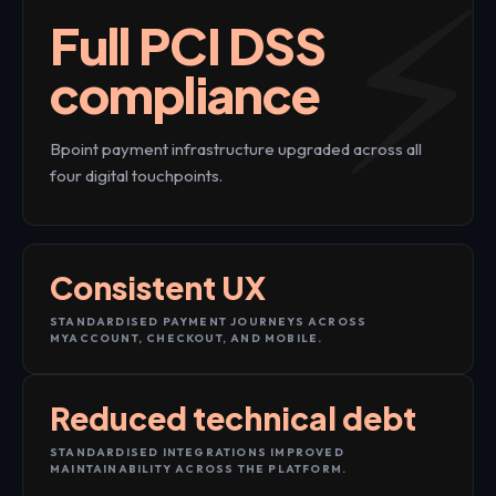
Full PCI DSS
compliance
Bpoint payment infrastructure upgraded across all
four digital touchpoints.
Consistent UX
STANDARDISED PAYMENT JOURNEYS ACROSS
MYACCOUNT, CHECKOUT, AND MOBILE.
Reduced technical debt
STANDARDISED INTEGRATIONS IMPROVED
MAINTAINABILITY ACROSS THE PLATFORM.