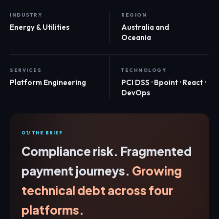
INDUSTRY
REGION
Energy & Utilities
Australia and
Oceania
SERVICES
TECHNOLOGY
Platform Engineering
PCI DSS · Bpoint · React ·
DevOps
01/ THE BRIEF
Compliance risk. Fragmented
payment journeys.
Growing
technical debt across four
platforms.