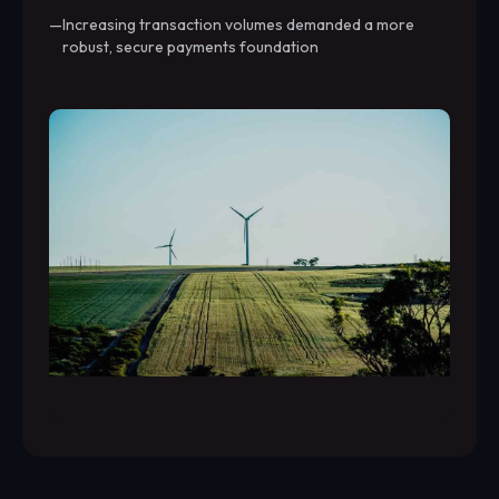
Increasing transaction volumes demanded a more
robust, secure payments foundation