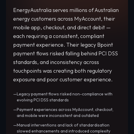
EnergyAustralia serves millions of Australian
energy customers across MyAccount, their
mobile app, checkout, and direct debit —
each requiring a consistent, compliant
payment experience. Their legacy Bpoint
payment flows risked falling behind PCI DSS
standards, and inconsistency across
touchpoints was creating both regulatory
exposure and poor customer experience.
Legacy payment flows risked non-compliance with
evolving PCI DSS standards
Payment experiences across MyAccount, checkout,
and mobile were inconsistent and outdated
Manual interventions and lack of standardisation
slowed enhancements and introduced complexity